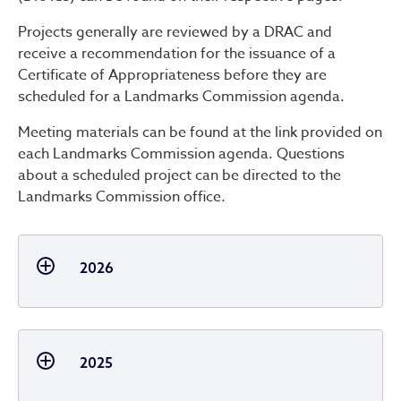
Projects generally are reviewed by a DRAC and
receive a recommendation for the issuance of a
Certificate of Appropriateness before they are
scheduled for a Landmarks Commission agenda.
Meeting materials can be found at the link provided on
each Landmarks Commission agenda. Questions
about a scheduled project can be directed to the
Landmarks Commission office.
2026
2025