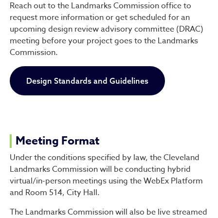
Reach out to the Landmarks Commission office to
request more information or get scheduled for an
upcoming design review advisory committee (DRAC)
meeting before your project goes to the Landmarks
Commission.
Design Standards and Guidelines
Meeting Format
Under the conditions specified by law, the Cleveland
Landmarks Commission will be conducting hybrid
virtual/in-person meetings using the WebEx Platform
and Room 514, City Hall.
The Landmarks Commission will also be live streamed