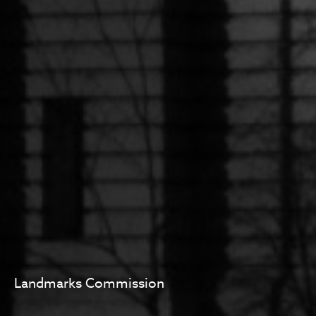
Landmarks Commission