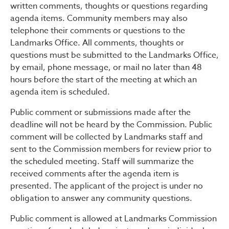
written comments, thoughts or questions regarding
agenda items. Community members may also
telephone their comments or questions to the
Landmarks Office. All comments, thoughts or
questions must be submitted to the Landmarks Office,
by email, phone message, or mail no later than 48
hours before the start of the meeting at which an
agenda item is scheduled.
Public comment or submissions made after the
deadline will not be heard by the Commission. Public
comment will be collected by Landmarks staff and
sent to the Commission members for review prior to
the scheduled meeting. Staff will summarize the
received comments after the agenda item is
presented. The applicant of the project is under no
obligation to answer any community questions.
Public comment is allowed at Landmarks Commission