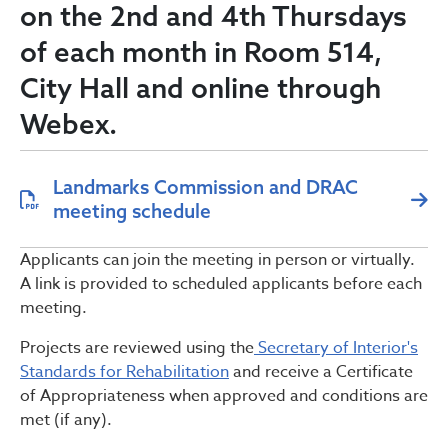
on the 2nd and 4th Thursdays
of each month in Room 514,
City Hall and online through
Webex.
Landmarks Commission and DRAC
meeting schedule
Applicants can join the meeting in person or virtually.
A link is provided to scheduled applicants before each
meeting.
Projects are reviewed using the
Secretary of Interior's
Standards for Rehabilitation
and receive a Certificate
of Appropriateness when approved and conditions are
met (if any).