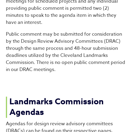
meetings for scheduled projects and any individual
providing public comment is permitted two (2)
minutes to speak to the agenda item in which they
have an interest.
Public comment may be submitted for consideration
by the Design Review Advisory Committees (DRAC)
through the same process and 48-hour submission
deadlines utilized by the Cleveland Landmarks
Commission. There is no open public comment period
in our DRAC meetings.
Landmarks Commission
Agendas
Agendas for design review advisory committees
(DRACs) can be found on their respective pages.