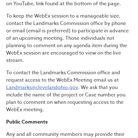
on YouTube, link found at the bottom of the page.
To keep the WebEx session to a manageable size,
contact the Landmarks Commission office by phone
or email (email is preferred) to participate in advance
of an upcoming meeting. Those individuals not
planning to comment on any agenda item during the
WebEx session are encouraged to view on the live
stream.
To contact the Landmarks Commission office and
request access to the WebEx Meeting email us at
Landmarks@clevelandohio.gov
. We ask that you
include the name of the project or Case number you
plan to comment on when requesting access to the
WebEx meeting.
Public Comments
Any and all community members may provide their