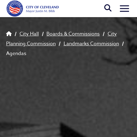
Skip to main content
Togg
Breadcrumb
City Hall
Boards & Commissions
City
Planning Commission
Landmarks Commission
Agendas