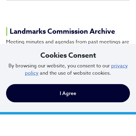
Landmarks Commission Archive
Meeting minutes and agendas from past meetings are
in the process of being digitized by the Cleveland
Cookies Consent
Public Library. If you have questions about a meeting
that cannot be found online, reach out to the
By browsing our website, you consent to our
privacy
Landmarks Commission office.
policy
and the use of website cookies.
Cleveland Public Library Archives
I Agree