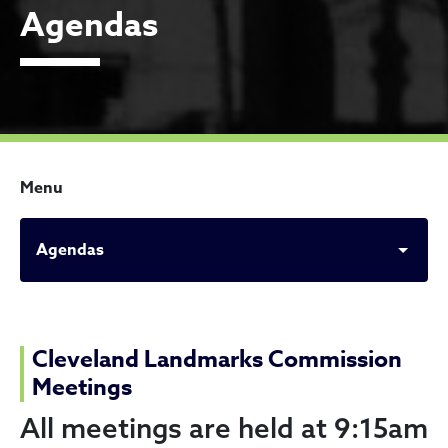
Agendas
Menu
Agendas
Agendas
Cleveland Landmarks Commission
Meetings
All meetings are held at 9:15am